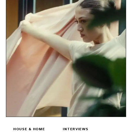
HOUSE & HOME
INTERVIEWS