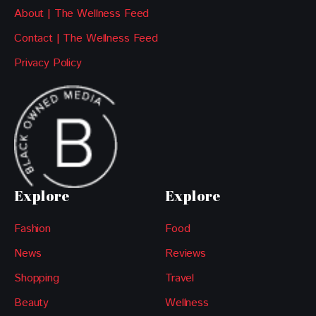
About | The Wellness Feed
Contact | The Wellness Feed
Privacy Policy
Explore
Explore
Fashion
Food
News
Reviews
Shopping
Travel
Beauty
Wellness