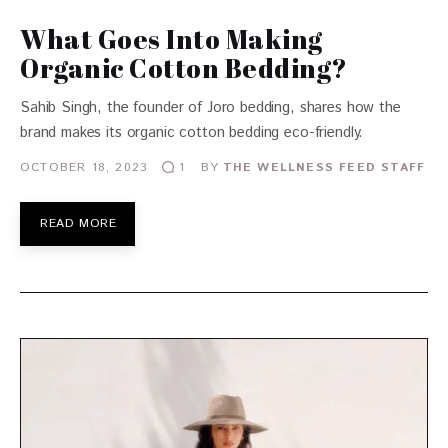
What Goes Into Making
Organic Cotton Bedding?
Sahib Singh, the founder of Joro bedding, shares how the
brand makes its organic cotton bedding eco-friendly.
OCTOBER 18, 2023
BY
THE WELLNESS FEED STAFF
1
READ MORE