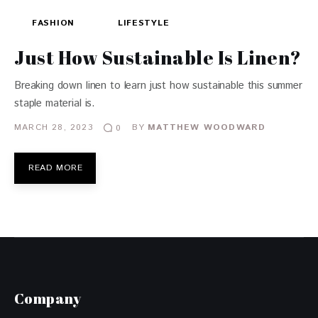
FASHION
LIFESTYLE
Just How Sustainable Is Linen?
Breaking down linen to learn just how sustainable this summer
staple material is.
MARCH 28, 2023
BY
MATTHEW WOODWARD
0
READ MORE
Company