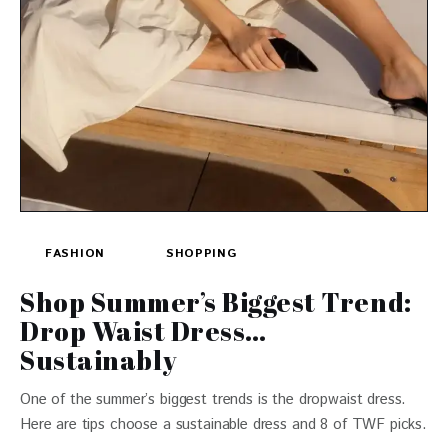
FASHION
SHOPPING
Shop Summer’s Biggest Trend:
Drop Waist Dress…
Sustainably
One of the summer’s biggest trends is the dropwaist dress.
Here are tips choose a sustainable dress and 8 of TWF picks.