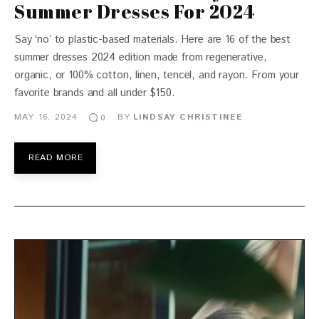
Summer Dresses For 2024
Say ‘no’ to plastic-based materials. Here are 16 of the best
summer dresses 2024 edition made from regenerative,
organic, or 100% cotton, linen, tencel, and rayon. From your
favorite brands and all under $150.
MAY 16, 2024
BY
LINDSAY CHRISTINEE
0
READ MORE