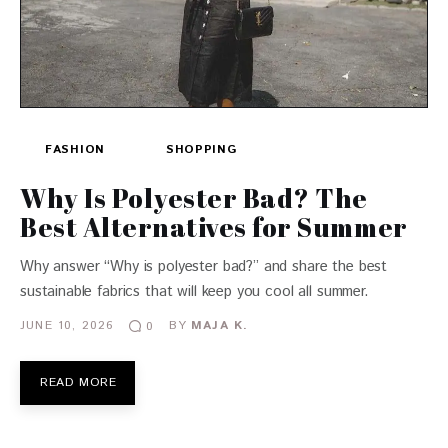
FASHION
SHOPPING
Why Is Polyester Bad? The
Best Alternatives for Summer
Why answer “Why is polyester bad?” and share the best
sustainable fabrics that will keep you cool all summer.
JUNE 10, 2026
BY
MAJA K.
0
READ MORE