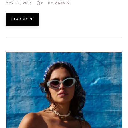
MAY 20, 2024
BY
MAJA K.
0
READ MORE