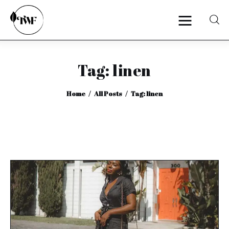
Tag: linen
Home
Home
All Posts
Tag: linen
Categories
News
Zero Waste
Interviews