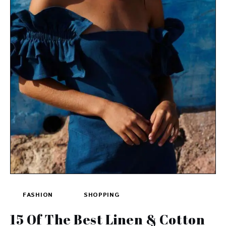
FASHION
SHOPPING
15 Of The Best Linen & Cotton