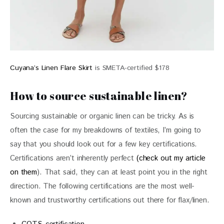
Cuyana’s Linen Flare Skirt
is SMETA-certified $178
How to source sustainable linen?
Sourcing sustainable or organic linen can be tricky. As is 
often the case for my breakdowns of textiles, I’m going to 
say that you should look out for a few key certifications. 
Certifications aren’t inherently perfect 
(check out my article 
on them
). That said, they can at least point you in the right 
direction. The following certifications are the most well-
known and trustworthy certifications out there for flax/linen.