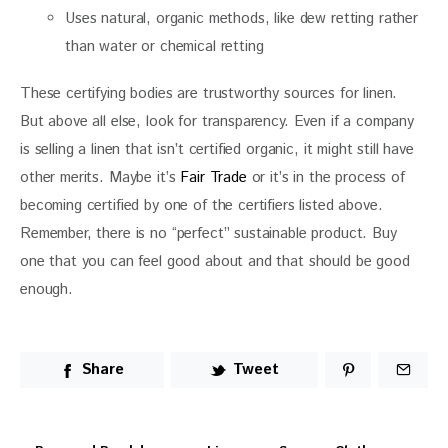
Uses natural, organic methods, like dew retting rather
than water or chemical retting
These certifying bodies are trustworthy sources for linen. 
But above all else, look for transparency. Even if a company 
is selling a linen that isn’t certified organic, it might still have 
other merits. Maybe it’s 
Fair Trade
 or it’s in the process of 
becoming certified by one of the certifiers listed above. 
Remember, there is no “perfect” sustainable product. Buy 
one that you can feel good about and that should be good 
enough.
Share
Tweet