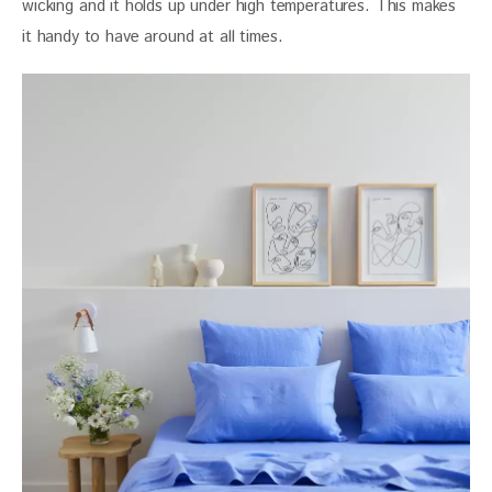
wicking and it holds up under high temperatures. This makes 
it handy to have around at all times.