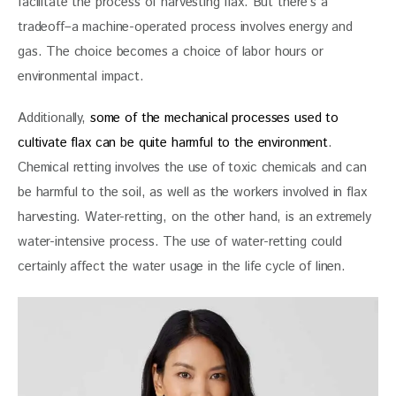
facilitate the process of harvesting flax. But there’s a 
tradeoff–a machine-operated process involves energy and 
gas. The choice becomes a choice of labor hours or 
environmental impact. 
Additionally, 
some of the mechanical processes used to 
cultivate flax can be quite harmful to the environment
. 
Chemical retting involves the use of toxic chemicals and can 
be harmful to the soil, as well as the workers involved in flax 
harvesting. Water-retting, on the other hand, is an extremely 
water-intensive process. The use of water-retting could 
certainly affect the water usage in the life cycle of line
n.