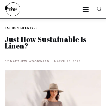
FASHION
LIFESTYLE
Home
Just How Sustainable Is
Linen?
Categories
News
BY
MATTHEW WOODWARD
MARCH 28, 2023
Zero Waste
Interviews