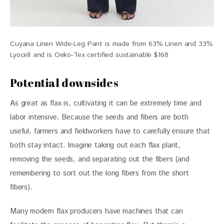
Cuyana Linen Wide-Leg Pant is made from 63% Linen and 33%
Lyocell and is Oeko-Tex certified sustainable $168
Potential downsides
As great as flax is, cultivating it can be extremely time and 
labor intensive. Because the seeds and fibers are both 
useful, farmers and fieldworkers have to carefully ensure that 
both stay intact. Imagine taking out each flax plant, 
removing the seeds, and separating out the fibers (and 
remembering to sort out the long fibers from the short 
fibers). 
Many modern flax producers have machines that can 