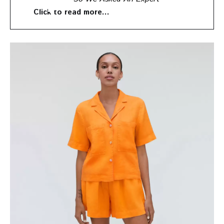
Click to read more…