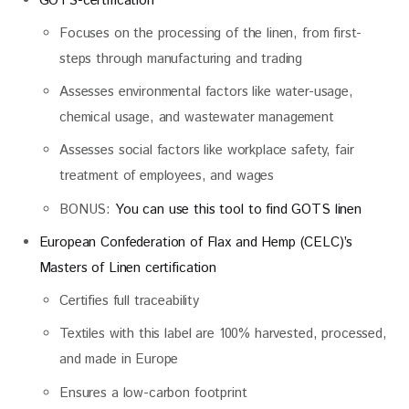
GOTS-certification
Focuses on the processing of the linen, from first-
steps through manufacturing and trading
Assesses environmental factors like water-usage,
chemical usage, and wastewater management
Assesses social factors like workplace safety, fair
treatment of employees, and wages
BONUS:
You can use this tool to find GOTS linen
European Confederation of Flax and Hemp (CELC)’s
Masters of Linen certification
Certifies full traceability
Textiles with this label are 100% harvested, processed,
and made in Europe
Ensures a low-carbon footprint