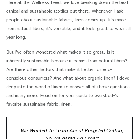
Here at the Wellness Feed, we love breaking down the best 
ethical and sustainable textiles out there. Whenever I ask 
people about sustainable fabrics, linen comes up. It’s made 
from natural fibers, it’s versatile, and it feels great to wear all 
year long. 
But I’ve often wondered what makes it so great. Is it 
inherently sustainable because it comes from natural fibers? 
Are there other factors that make it better for eco-
conscious consumers? And what about organic linen? I dove 
deep into the world of linen to answer all of those questions 
and many more. Read on for your guide to everybody’s 
favorite sustainable fabric, linen.
We Wanted To Learn About Recycled Cotton,
So We Asked An Expert