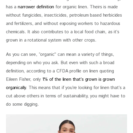
has a 
narrower definition
 for organic linen. Theirs is made 
without fungicides, insecticides, petroleum based herbicides 
and fertilizers, and without exposing workers to hazardous 
chemicals. It also contributes to a local food chain, as it’s 
grown in a rotational system with other crops.
As you can see, “organic” can mean a variety of things, 
depending on who you ask. But even with such a broad 
definition, according to a CFDA profile on linen quoting 
Eileen Fisher, only 
1% of the linen that’s grown is grown 
organically
. This means that if you’re looking for linen that’s a 
cut above others in terms of sustainability, you might have to 
do some digging. 