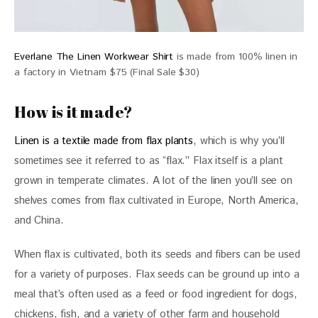
Everlane The Linen Workwear Shirt
is made from 100% linen in
a factory in Vietnam $75 (Final Sale $30)
How is it made?
Linen is a textile made from flax plants
, which is why you’ll 
sometimes see it referred to as “flax.” Flax itself is a plant 
grown in temperate climates. A lot of the linen you’ll see on 
shelves comes from flax cultivated in Europe, North America, 
and China. 
When flax is cultivated, both its seeds and fibers can be used 
for a variety of purposes. Flax seeds can be ground up into a 
meal that’s often used as a feed or food ingredient for dogs, 
chickens, fish, and a variety of other farm and household 