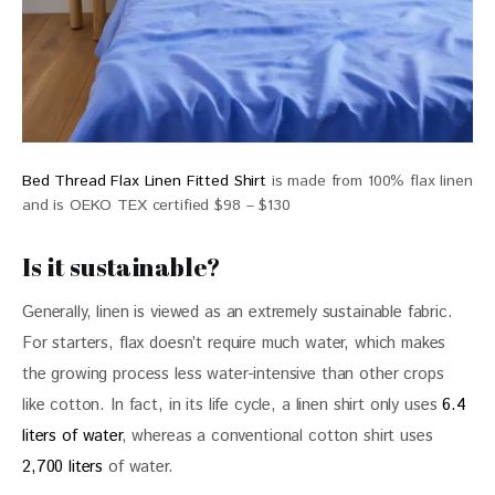
Bed Thread Flax Linen Fitted Shirt
is made from 100% flax linen
and is OEKO TEX certified $98 – $130
Is it sustainable?
Generally, linen is viewed as an extremely sustainable fabric. 
For starters, flax doesn’t require much water, which makes 
the growing process less water-intensive than other crops 
like cotton. In fact, in its life cycle, a linen shirt only uses 
6.4 
liters of water
, whereas a conventional cotton shirt uses 
2,700 liters
 of water.