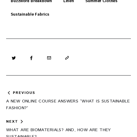
Buzzword Breakdown
Linen
Summer Clothes
Sustainable Fabrics
Post
PREVIOUS
navigation
A NEW ONLINE COURSE ANSWERS “WHAT IS SUSTAINABLE
FASHION?”
NEXT
WHAT ARE BIOMATERIALS? AND, HOW ARE THEY
SUSTAINABLE?