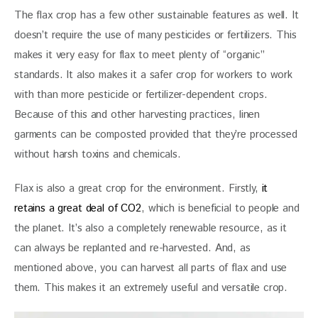
The flax crop has a few other sustainable features as well. It 
doesn’t require the use of many pesticides or fertilizers. This 
makes it very easy for flax to meet plenty of “organic” 
standards. It also makes it a safer crop for workers to work 
with than more pesticide or fertilizer-dependent crops. 
Because of this and other harvesting practices, linen 
garments can be composted provided that they’re processed 
without harsh toxins and chemicals.
Flax is also a great crop for the environment. Firstly, 
it 
retains a great deal of CO2
, which is beneficial to people and 
the planet. It’s also a completely renewable resource, as it 
can always be replanted and re-harvested. And, as 
mentioned above, you can harvest all parts of flax and use 
them. This makes it an extremely useful and versatile crop.