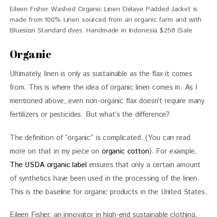
Eileen Fisher Washed Organic Linen Delave Padded Jacket is
made from 100% Linen sourced from an organic farm and with
Bluesign Standard dyes. Handmade in Indonesia $258 (Sale
$143.20)
Organic
Ultimately, linen is only as sustainable as the flax it comes 
from. This is where the idea of organic linen comes in. As I 
mentioned above, even non-organic flax doesn’t require many 
fertilizers or pesticides. But what’s the difference?
The definition of “organic” is complicated. (You can read 
more on that in my piece on 
organic cotton
). For example, 
The USDA organic label
 ensures that only a certain amount 
of synthetics have been used in the processing of the linen. 
This is the baseline for organic products in the United States.
Eileen Fisher, an innovator in high-end sustainable clothing, 