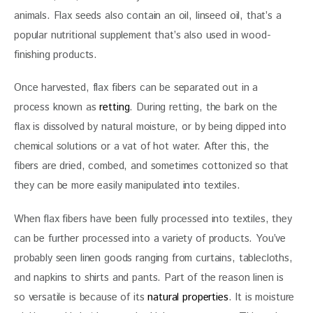
animals. Flax seeds also contain an oil, linseed oil, that’s a 
popular nutritional supplement that’s also used in wood-
finishing products. 
Once harvested, flax fibers can be separated out in a 
process known as 
retting
. During retting, the bark on the 
flax is dissolved by natural moisture, or by being dipped into 
chemical solutions or a vat of hot water. After this, the 
fibers are dried, combed, and sometimes cottonized so that 
they can be more easily manipulated into textiles.
When flax fibers have been fully processed into textiles, they 
can be further processed into a variety of products. You’ve 
probably seen linen goods ranging from curtains, tablecloths, 
and napkins to shirts and pants. Part of the reason linen is 
so versatile is because of its 
natural properties
. It is moisture 