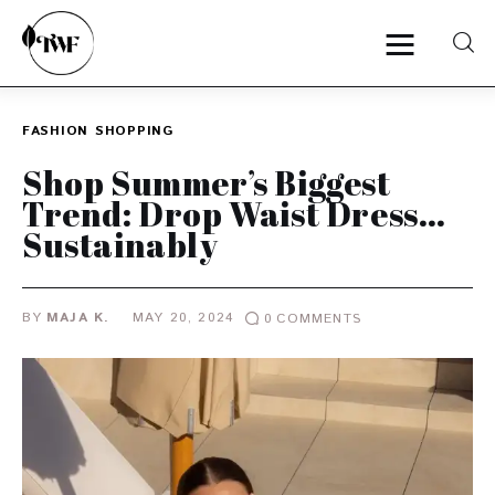
FASHION
SHOPPING
Home
Shop Summer’s Biggest
Trend: Drop Waist Dress…
Categories
Sustainably
News
BY
MAJA K.
MAY 20, 2024
0
COMMENTS
Zero Waste
Interviews