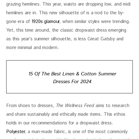
grazing hemlines. This year, waists are dropping low, and midi 
hemlines are in. This new silhouette of is a nod to the by-
gone era of 
1920s glamour
, when similar styles were trending. 
Yet, this time around, the classic dropwaist dress emerging 
as this year’s summer silhouette, is less Great Gatsby and 
more minimal and modern.
15 Of The Best Linen & Cotton Summer
Dresses For 2024
From shoes to dresses, 
The Wellness Feed
 aims to research 
and share sustainably and ethically made items. This ethos 
holds in our recommendations for a dropwaist dress. 
Polyester
, a man-made fabric, is one of the most commonly 