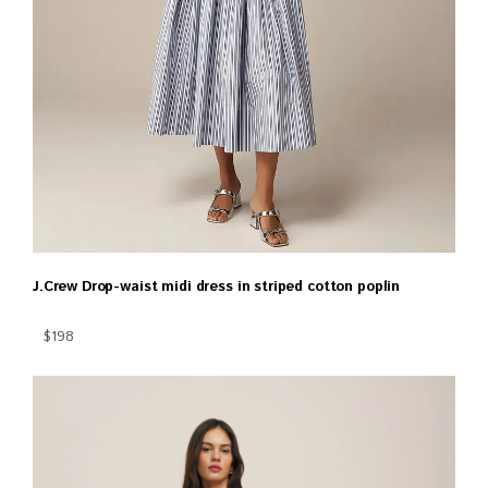
J.Crew Drop-waist midi dress in striped cotton poplin
$198