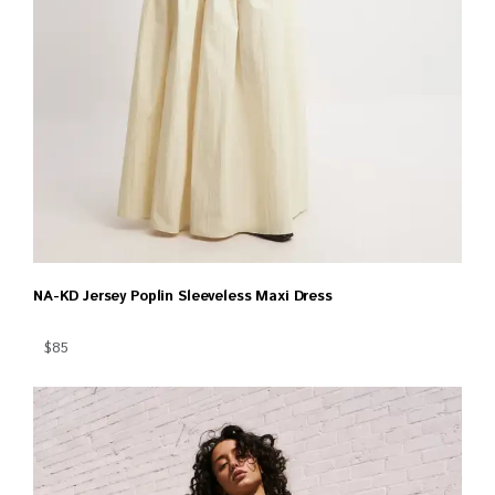
NA-KD Jersey Poplin Sleeveless Maxi Dress
$85