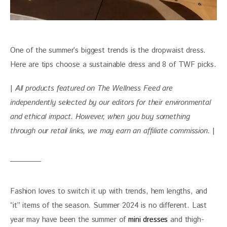
One of the summer’s biggest trends is the dropwaist dress. 
Here are tips choose a sustainable dress and 8 of TWF picks.
| 
All products featured on The Wellness Feed are 
independently selected by our editors for their environmental 
and ethical impact. However, when you buy something 
through our retail links, we may earn an affiliate commission. 
|
Fashion loves to switch it up with trends, hem lengths, and 
“it” items of the season. Summer 2024 is no different. Last 
year may have been the summer of 
mini dresses 
and thigh-