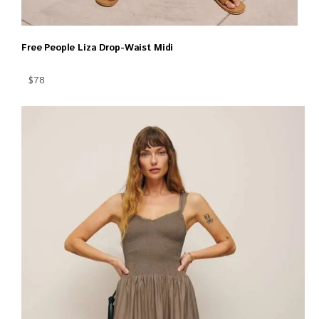
Free People Liza Drop-Waist Midi
$78