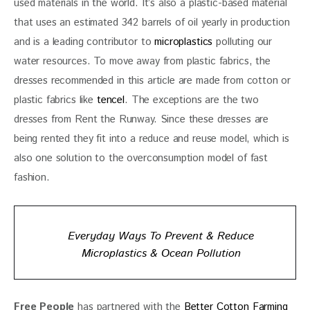
used materials in the world. It’s also a plastic-based material 
that uses an estimated 342 barrels of oil yearly in production 
and is a leading contributor to 
microplastics
 polluting our 
water resources. To move away from plastic fabrics, the 
dresses recommended in this article are made from cotton or 
plastic fabrics like 
tencel
. The exceptions are the two 
dresses from Rent the Runway. Since these dresses are 
being rented they fit into a reduce and reuse model, which is 
also one solution to the overconsumption model of fast 
fashion. 
Everyday Ways To Prevent & Reduce
Microplastics & Ocean Pollution
Free People
 has partnered with the
 Better Cotton Farming 