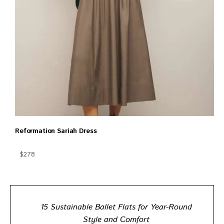
Reformation Sariah Dress
$278
15 Sustainable Ballet Flats for Year-Round
Style and Comfort