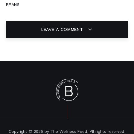
BEANS
LEAVE A COMMENT
Copyright © 2026 by The Wellness Feed. All rights reserved.