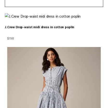
J.Crew Drop-waist midi dress in cotton poplin
$198