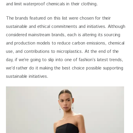
and limit waterproof chemicals in their clothing.
The brands featured on this list were chosen for their 
sustainable and ethical commitments and initiatives. Although 
considered mainstream brands, each is altering its sourcing 
and production models to reduce carbon emissions, chemical 
use, and contributions to microplastics. At the end of the 
day, if we’re going to slip into one of fashion’s latest trends, 
we’d rather do it making the best choice possible supporting 
sustainable initiatives.  