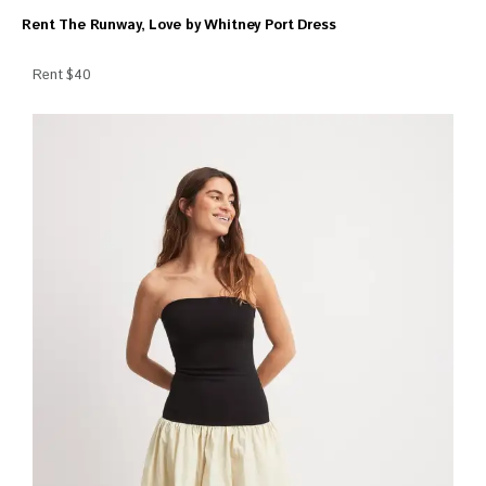
Rent The Runway, Love by Whitney Port Dress
Rent $40