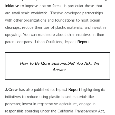
Initiative
 to improve cotton farms, in particular those that 
are small-scale worldwide. They’ve developed partnerships 
with other organizations and foundations to host ocean 
cleanups, reduce their use of plastic materials, and invest in 
upcycling. You can read more about their initiatives in their 
parent company- Urban Outfitters, 
Impact Report
. 
How To Be More Sustainable? You Ask. We
Answer.
J.Crew
 has also published its 
Impact Report
 highlighting its 
initiatives to reduce using plastic-based materials like 
polyester, invest in regenerative agriculture, engage in 
responsible sourcing under the California Transparency Act, 