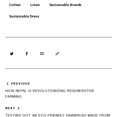
Cotton
Linen
Sustainable Brands
Sustainable Dress
Post
PREVIOUS
navigation
HOW NEPAL IS REVOLUTIONIZING REGENERATIVE
FARMING
NEXT
TESTING OUT AN ECO-FRIENDLY HAIRBRUSH MADE FROM