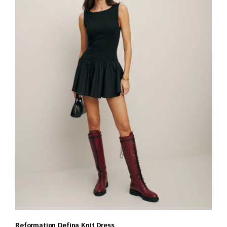
Reformation Defina Knit Dress