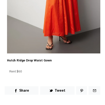
Hutch Ridge Drop Waist Gown
Rent $60
Share
Tweet