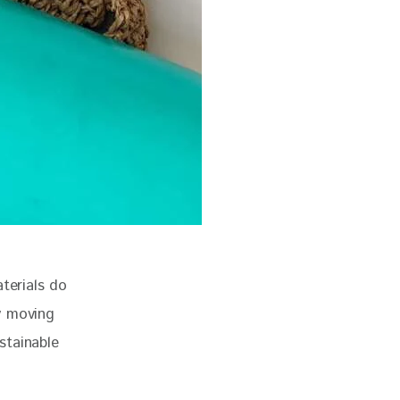
erials do 
y moving 
stainable 