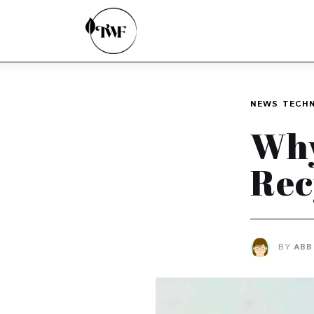
Home
Categories
News
NEWS
TECH
Zero Waste
Why
Interviews
Rec
BY
ABB