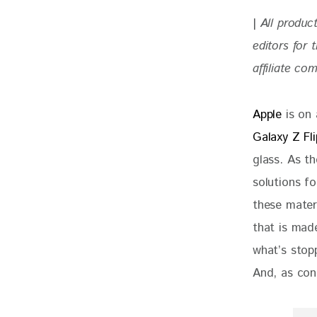
| 
All produc
editors for
affiliate co
Apple 
is on
Galaxy Z Fl
glass. As th
solutions fo
these mater
that is mad
what’s stop
And, as con