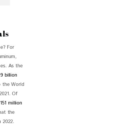
als
ne? For 
luminum, 
es. As the 
39 billion 
o the World 
 2021. Of 
151 million 
hat the 
n 2022. 