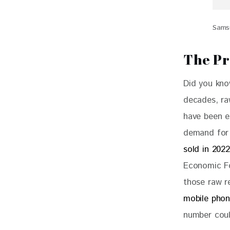
Samsu
The Pr
Did you kno
decades, raw
have been e
demand for 
sold in 2022
Economic F
those raw r
mobile phon
number coul