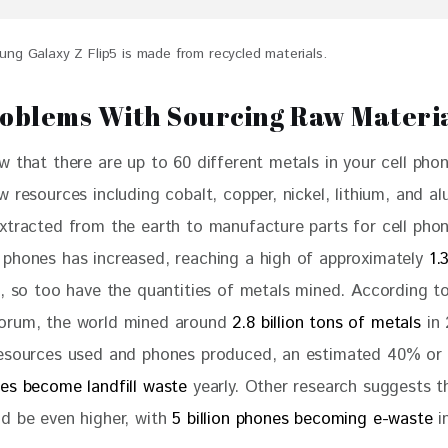
ng Galaxy Z Flip5 is made from recycled materials.
oblems With Sourcing Raw Materi
w that there are up to 60 different metals in your cell pho
 resources including cobalt, copper, nickel, lithium, and a
xtracted from the earth to manufacture parts for cell phon
phones has increased, reaching a high of approximately 
1.
, so too have the quantities of metals mined. According t
orum, the world mined around 
2.8 billion tons of metals
 in
esources used and phones produced, an estimated 40% or 
es become landfill waste
 yearly. Other research suggests t
d be even higher, with 
5 billion phones becoming e-waste
 i