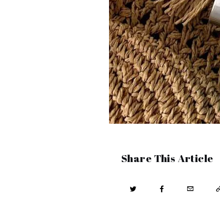
Share This Article