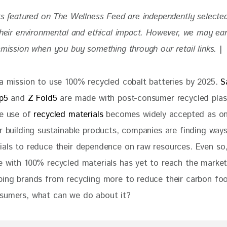
ts featured on The Wellness Feed are independently selecte
 their environmental and ethical impact. However, we may ea
mmission when you buy something through our retail links. 
|
 a mission to use 100% recycled cobalt batteries by 2025. 
S
ip5
 and 
Z Fold5 
are made with post-consumer recycled plas
e use of 
recycled materials 
becomes widely accepted as on
r building sustainable products, companies are finding ways 
ials to reduce their dependence on raw resources. Even so
e with 100% recycled materials has yet to reach the market
ping brands from recycling more to reduce their carbon foo
sumers, what can we do about it?