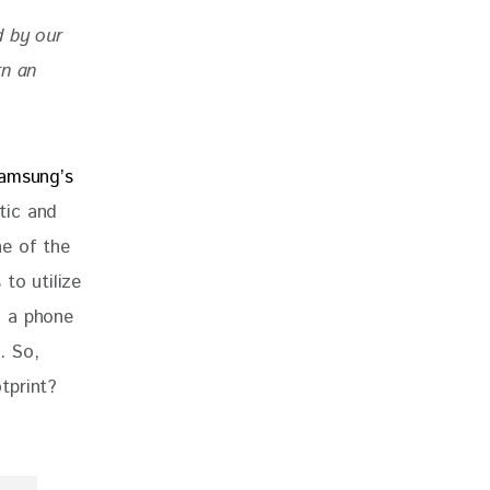
d by our 
rn an 
amsung’s 
tic and 
e of the 
to utilize 
, a phone 
. So, 
tprint? 