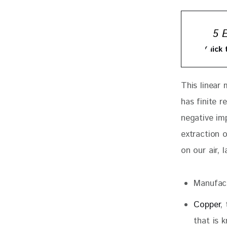
5 
Click
This linear
has finite 
negative im
extraction 
on our air, l
Manufact
Copper
,
that is 