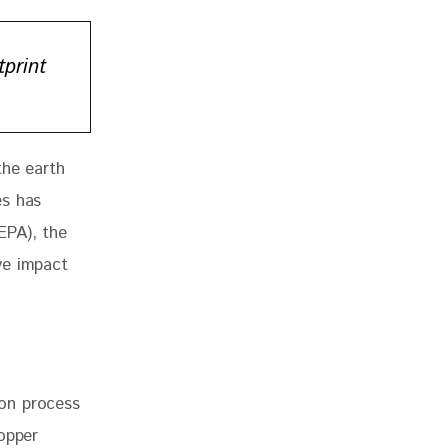
print
the earth 
es has 
(EPA), the 
ve impact 
ion process
copper