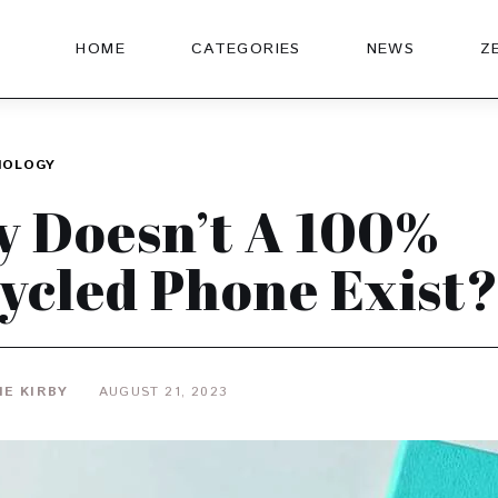
HOME
CATEGORIES
NEWS
Z
NOLOGY
 Doesn’t A 100%
ycled Phone Exist
IE KIRBY
AUGUST 21, 2023