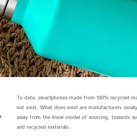
To date, smartphones made from 100% recycled mat
not exist. What does exist are manufacturers slowl
away from the linear model of sourcing, towards su
and recycled materials. 