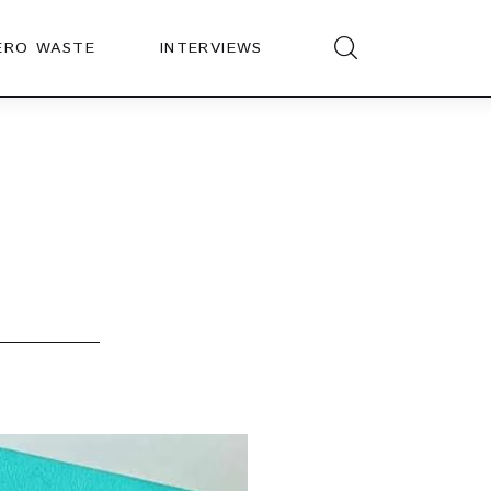
ERO WASTE
INTERVIEWS
?