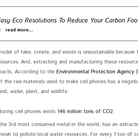
Easy Eco Resolutions To Reduce Your Carbon Foot
 to read more…
 model of take, create, and waste is unsustainable because 
resources. And, extracting and manufacturing these resourc
pacts. According to the
 Environmental Protection Agency
 
of the raw materials used to make cell phones has a negati
and, water, plant, and wildlife. 
uring cell phones emits
146 million tons of CO2
.
 the 3rd most consumed metal in the world, has an extract
known to pollute local water resources. For every 1 ton of 