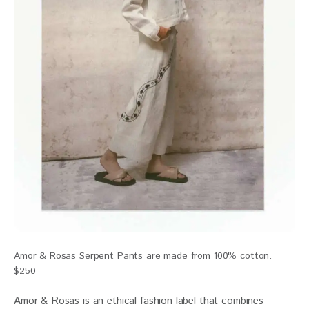
Amor & Rosas Serpent Pants are made from 100% cotton.
$250
Amor & Rosas is an ethical fashion label that combines 