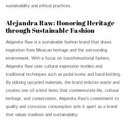
sustainability and ethical practices.
Alejandra Raw: Honoring Heritage
through Sustainable Fashion
Alejandra Raw is a sustainable fashion brand that draws 
inspiration from Mexican heritage and the surrounding 
environment. With a focus on transformational fashion, 
Alejandra Raw uses cultural expression textiles and 
traditional techniques such as pedal looms and hand-knitting. 
By utilizing upcycled materials, the brand reduces waste and 
creates one-of-a-kind items that commemorate life, cultural 
heritage, and conservation. Alejandra Raw’s commitment to 
quality and conscious consumption sets it apart as a brand 
that values tradition and sustainability.