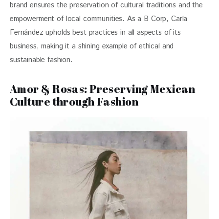
brand ensures the preservation of cultural traditions and the 
empowerment of local communities. As a B Corp, Carla 
Fernández upholds best practices in all aspects of its 
business, making it a shining example of ethical and 
sustainable fashion.
Amor & Rosas: Preserving Mexican
Culture through Fashion