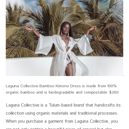
Laguna Collective Bamboo Kimono Dress is made from 100%
organic bamboo and is biodegradable and compostable. $260
Laguna Collective is a Tulum-based brand that handcrafts its 
collection using organic materials and traditional processes. 
When you purchase a garment from Laguna Collective, you 