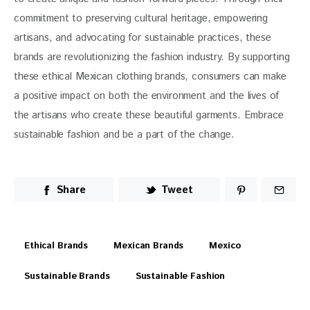
commitment to preserving cultural heritage, empowering 
artisans, and advocating for sustainable practices, these 
brands are revolutionizing the fashion industry. By supporting 
these ethical Mexican clothing brands, consumers can make 
a positive impact on both the environment and the lives of 
the artisans who create these beautiful garments. Embrace 
sustainable fashion and be a part of the change.
Share
Tweet
Ethical Brands
Mexican Brands
Mexico
Sustainable Brands
Sustainable Fashion