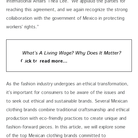
International Affairs Thea Lee. “We applaud the parties for 
reaching this agreement, and we again recognize the strong 
collaboration with the government of Mexico in protecting 
workers’ rights.”
What’s A Living Wage? Why Does It Matter?
Click to read more…
As the fashion industry undergoes an ethical transformation, 
it’s important for consumers to be aware of the issues and 
to seek out ethical and sustainable brands. Several Mexican 
clothing brands combine traditional craftsmanship and ethical 
production with eco-friendly practices to create unique and 
fashion-forward pieces. In this article, we will explore some 
of the top Mexican clothing brands committed to 