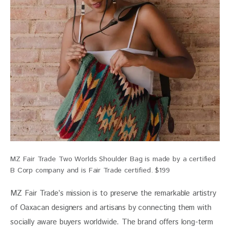
MZ Fair Trade Two Worlds Shoulder Bag is made by a certified
B Corp company and is Fair Trade certified. $199
MZ Fair Trade’s mission is to preserve the remarkable artistry 
of Oaxacan designers and artisans by connecting them with 
socially aware buyers worldwide. The brand offers long-term 