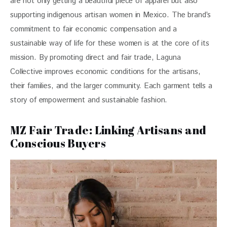
are not only getting a beautiful piece of apparel but also 
supporting indigenous artisan women in Mexico. The brand’s 
commitment to fair economic compensation and a 
sustainable way of life for these women is at the core of its 
mission. By promoting direct and fair trade, Laguna 
Collective improves economic conditions for the artisans, 
their families, and the larger community. Each garment tells a 
story of empowerment and sustainable fashion.
MZ Fair Trade: Linking Artisans and
Conscious Buyers