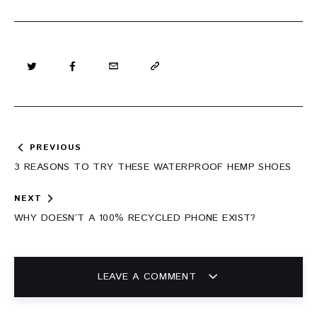
Post
PREVIOUS
navigation
3 REASONS TO TRY THESE WATERPROOF HEMP SHOES
NEXT
WHY DOESN’T A 100% RECYCLED PHONE EXIST?
LEAVE A COMMENT