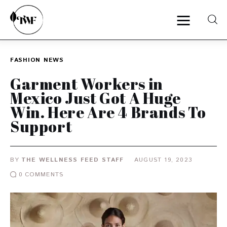
FASHION
NEWS
Home
Garment Workers in
Mexico Just Got A Huge
Categories
Win. Here Are 4 Brands To
Support
News
Zero Waste
BY
THE WELLNESS FEED STAFF
AUGUST 19, 2023
Interviews
0
COMMENTS