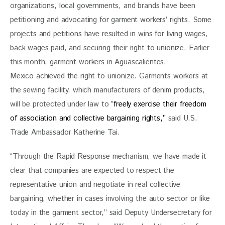
organizations, local governments, and brands have been 
petitioning and advocating for garment workers’ rights. Some 
projects and petitions have resulted in wins for living wages, 
back wages paid, and securing their right to unionize. Earlier 
this month, garment workers in Aguascalientes, 
Mexico achieved the right to unionize. Garments workers at 
the sewing facility, which manufacturers of denim products, 
will be protected under law to
 “freely exercise their freedom 
of association and collective bargaining rights,” 
said U.S. 
Trade Ambassador Katherine Tai.
“Through the Rapid Response mechanism, we have made it 
clear that companies are expected to respect the 
representative union and negotiate in real collective 
bargaining, whether in cases involving the auto sector or like 
today in the garment sector,” said Deputy Undersecretary for 