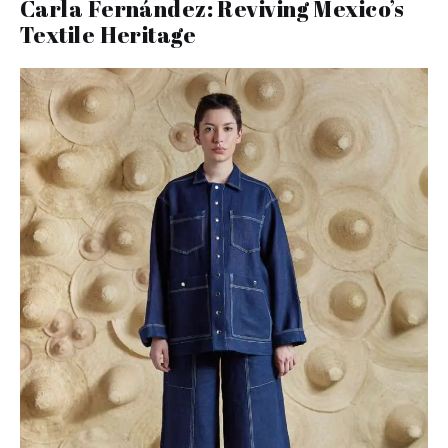
Carla Fernández: Reviving Mexico’s
Textile Heritage