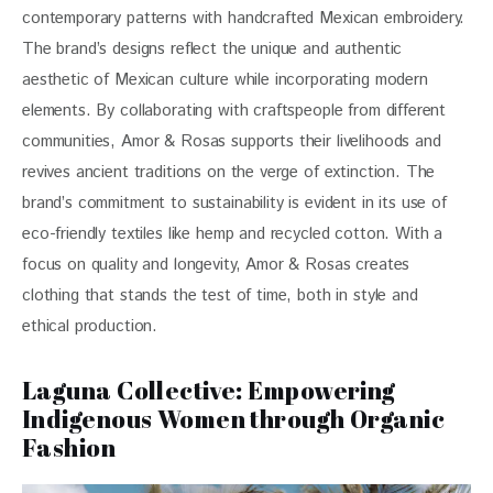
contemporary patterns with handcrafted Mexican embroidery. 
The brand’s designs reflect the unique and authentic 
aesthetic of Mexican culture while incorporating modern 
elements. By collaborating with craftspeople from different 
communities, Amor & Rosas supports their livelihoods and 
revives ancient traditions on the verge of extinction. The 
brand’s commitment to sustainability is evident in its use of 
eco-friendly textiles like hemp and recycled cotton. With a 
focus on quality and longevity, Amor & Rosas creates 
clothing that stands the test of time, both in style and 
ethical production.
Laguna Collective: Empowering
Indigenous Women through Organic
Fashion