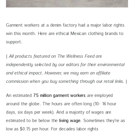
Garment workers at a denim factory had a major labor rights 
win this month. Here are ethical Mexican clothing brands to 
support.
| 
All products featured on The Wellness Feed are 
independently selected by our editors for their environmental 
and ethical impact. However, we may earn an affiliate 
commission when you buy something through our retail links. 
|
An estimated 
75 million garment workers
 are employed 
around the globe. The hours are often long (10- 16 hour 
days, six days per week). And a majority of wages are 
estimated to be below the 
living wage
. Sometimes they’re as 
low as $0.15 per hour. For decades labor rights 