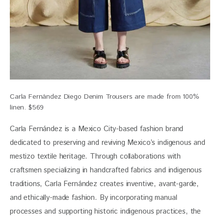
Carla Fernández Diego Denim Trousers are made from 100%
linen. $569
Carla Fernández is a Mexico City-based fashion brand 
dedicated to preserving and reviving Mexico’s indigenous and 
mestizo textile heritage. Through collaborations with 
craftsmen specializing in handcrafted fabrics and indigenous 
traditions, Carla Fernández creates inventive, avant-garde, 
and ethically-made fashion. By incorporating manual 
processes and supporting historic indigenous practices, the 