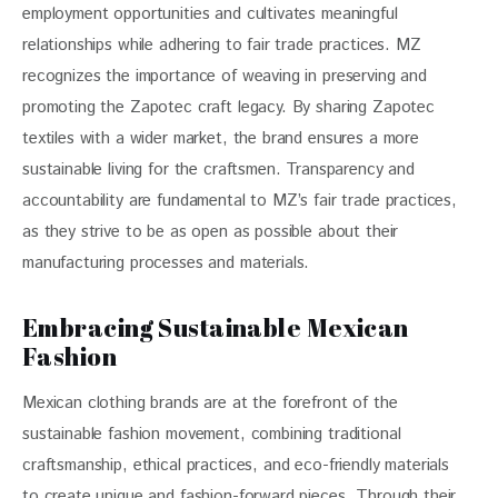
employment opportunities and cultivates meaningful 
relationships while adhering to fair trade practices. MZ 
recognizes the importance of weaving in preserving and 
promoting the Zapotec craft legacy. By sharing Zapotec 
textiles with a wider market, the brand ensures a more 
sustainable living for the craftsmen. Transparency and 
accountability are fundamental to MZ’s fair trade practices, 
as they strive to be as open as possible about their 
manufacturing processes and materials.
Embracing Sustainable Mexican
Fashion
Mexican clothing brands are at the forefront of the 
sustainable fashion movement, combining traditional 
craftsmanship, ethical practices, and eco-friendly materials 
to create unique and fashion-forward pieces. Through their 