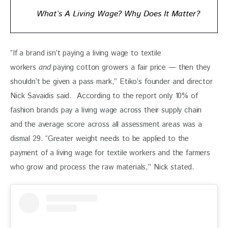
What’s A Living Wage? Why Does It Matter?
“If a brand isn’t paying a living wage to textile 
workers 
and
 paying cotton growers a fair price — then they 
shouldn’t be given a pass mark,” Etiko’s founder and director 
Nick Savaidis said.  According to the report only 10% of 
fashion brands pay a living wage across their supply chain 
and the average score across all assessment areas was a 
dismal 29. “Greater weight needs to be applied to the 
payment of a living wage for textile workers and the farmers 
who grow and process the raw materials,” Nick stated. 