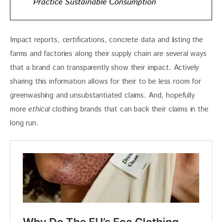
Practice Sustainable Consumption
Impact reports, certifications, concrete data and listing the 
farms and factories along their supply chain are several ways 
that a brand can transparently show their impact. Actively 
sharing this information allows for their to be less room for 
greenwashing and unsubstantiated claims. And, hopefully 
more 
ethical
 clothing brands that can back their claims in the 
long run. 