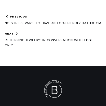
Post
PREVIOUS
navigation
NO STRESS WAYS TO HAVE AN ECO-FRIENDLY BATHROOM
NEXT
RETHINKING JEWELRY: IN CONVERSATION WITH EDGE
ONLY