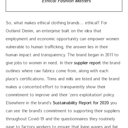
Ethical Fashion Matters
So, what makes ethical clothing brands… ethical? For 
Outland Denim, an enterprise built on the idea that 
employment and economic opportunity can empower women 
vulnerable to human trafficking, the answer lies in their 
human impact and transparency. The brand began in 2011 to 
give jobs to women in need. In their 
supplier report
 the brand 
outlines where raw fabrics come from, along with each 
place’s certifications. Trims and mills are listed and the brand 
makes a concerted effort to transparently show their 
commitment to improve and their ‘zero exploitation’ policy. 
Elsewhere in the brand’s 
Sustainability Report for 2020
 you 
can see the brand’s commitment to supporting their suppliers 
throughout Covid-19 and the questionnaires they routinely 
gave to factory workers to ensure that living wages and fair 