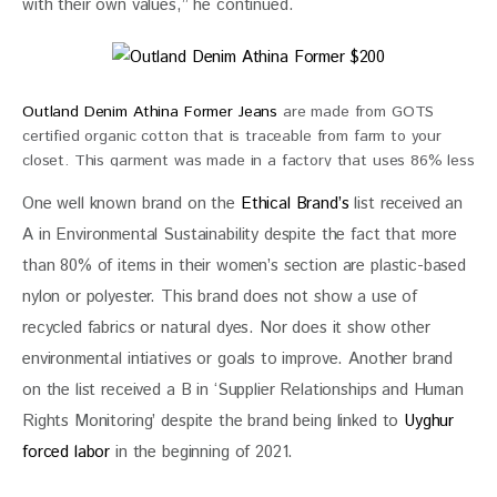
with their own values,” he continued.
Outland Denim Athina Former Jeans
are made from GOTS
certified organic cotton that is traceable from farm to your
closet. This garment was made in a factory that uses 86% less
water during the wash and finishing process than conventional
One well known brand on the 
Ethical Brand’s
 list received an 
factories. $200
A in Environmental Sustainability despite the fact that more 
than 80% of items in their women’s section are plastic-based 
nylon or polyester. This brand does not show a use of 
recycled fabrics or natural dyes. Nor does it show other 
environmental intiatives or goals to improve. Another brand 
on the list received a B in ‘Supplier Relationships and Human 
Rights Monitoring’ despite the brand being linked to 
Uyghur 
forced labor
 in the beginning of 2021.