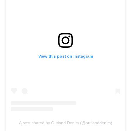
View this post on Instagram
A post shared by Outland Denim (@outlanddenim)