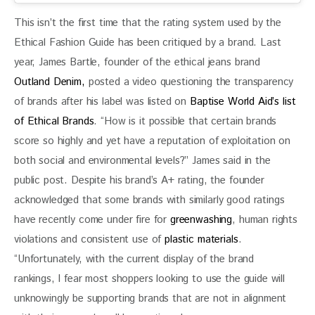
This isn’t the first time that the rating system used by the 
Ethical Fashion Guide has been critiqued by a brand. Last 
year, James Bartle, founder of the ethical jeans brand 
Outland Denim,
 posted a video questioning the transparency 
of brands after his label was listed on 
Baptise World Aid’s list 
of Ethical Brands
. “How is it possible that certain brands 
score so highly and yet have a reputation of exploitation on 
both social and environmental levels?” James said in the 
public post. Despite his brand’s A+ rating, the founder 
acknowledged that some brands with similarly good ratings 
have recently come under fire for 
greenwashing
, human rights 
violations and consistent use of
 plastic materials
. 
“Unfortunately, with the current display of the brand 
rankings, I fear most shoppers looking to use the guide will 
unknowingly be supporting brands that are not in alignment 