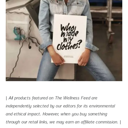
| 
All products featured on The Wellness Feed are 
independently selected by our editors for its environmental 
and ethical impact. However, when you buy something 
through our retail links, we may earn an affiliate commission. 
|