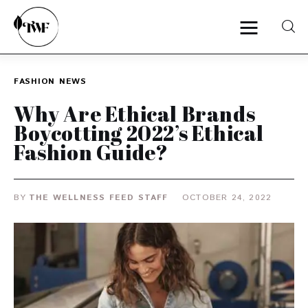
FASHION
NEWS
Home
Why Are Ethical Brands
Boycotting 2022’s Ethical
Categories
Fashion Guide?
News
BY
THE WELLNESS FEED STAFF
OCTOBER 24, 2022
Zero Waste
Interviews