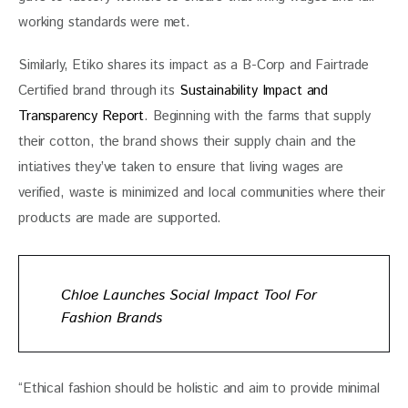
working standards were met. 
Similarly, Etiko shares its impact as a B-Corp and Fairtrade 
Certified brand through its 
Sustainability Impact and 
Transparency Report
. Beginning with the farms that supply 
their cotton, the brand shows their supply chain and the 
intiatives they’ve taken to ensure that living wages are 
verified, waste is minimized and local communities where their 
products are made are supported.
Chloe Launches Social Impact Tool For
Fashion Brands
“Ethical fashion should be holistic and aim to provide minimal 