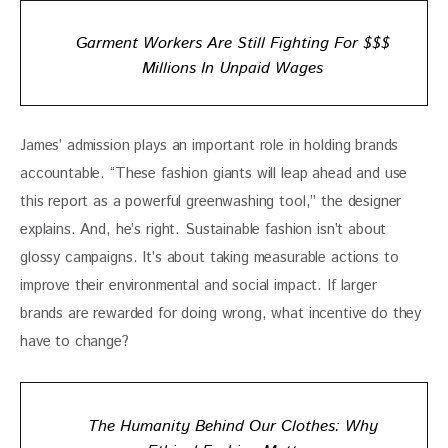
Garment Workers Are Still Fighting For $$$
Millions In Unpaid Wages
James’ admission plays an important role in holding brands 
accountable. “These fashion giants will leap ahead and use 
this report as a powerful greenwashing tool,” the designer 
explains. And, he’s right. Sustainable fashion isn’t about 
glossy campaigns. It’s about taking measurable actions to 
improve their environmental and social impact. If larger 
brands are rewarded for doing wrong, what incentive do they 
have to change?
The Humanity Behind Our Clothes: Why