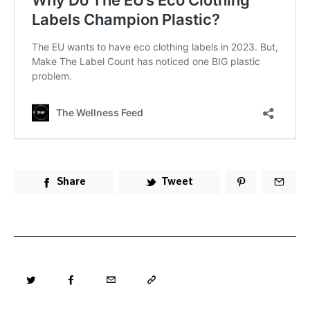
Share
Tweet