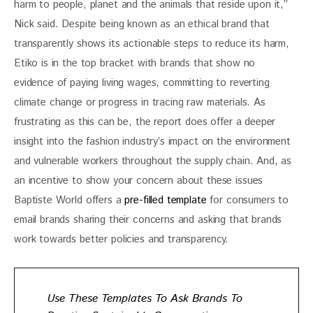
harm to people, planet and the animals that reside upon it,” 
Nick said. Despite being known as an ethical brand that 
transparently shows its actionable steps to reduce its harm, 
Etiko is in the top bracket with brands that show no 
evidence of paying living wages, committing to reverting 
climate change or progress in tracing raw materials. As 
frustrating as this can be, the report does offer a deeper 
insight into the fashion industry’s impact on the environment 
and vulnerable workers throughout the supply chain. And, as 
an incentive to show your concern about these issues 
Baptiste World offers a 
pre-filled template
 for consumers to 
email brands sharing their concerns and asking that brands 
work towards better policies and transparency. 
Use These Templates To Ask Brands To