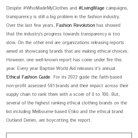
Despite #WhoMadeMyClothes and 
#LivingWage
 campaigns, 
transparency is still a big problem in the fashion industry. 
Over the last few years, 
Fashion Revolution
 has showed 
that the industry’s progress towards transparency is too 
slow. On the other end are organizations releasing reports 
aimed at showcasing brands that are making ethical choices. 
However, one well-known report has come under fire this 
year. Every year Baptise World Aid releases it’s annual 
Ethical Fashion Guide
. For its 2022 guide the faith-based 
non-profit assessed 581 brands and their impact across their 
supply chain to rank them with a score of 0 to 100. But, 
several of the highest ranking ethical clothing brands on the 
list including Melbourne-based Etiko and the ethical brand 
Outland Denim, are boycotting the report. 