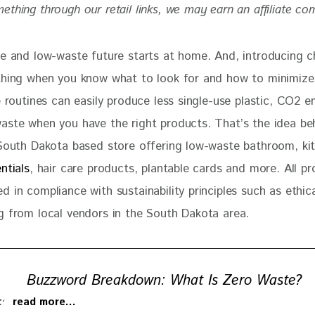
thing through our retail links, we may earn an affiliate co
le and low-waste future starts at home. And, introducing c
thing when you know what to look for and how to minimize
e routines can easily produce less single-use plastic, CO2 e
aste when you have the right products. That’s the idea be
South Dakota based store offering low-waste bathroom, ki
ntials
, hair care products, plantable cards and more. All pr
 in compliance with sustainability principles such as ethic
g from local vendors in the South Dakota area. 
Buzzword Breakdown: What Is Zero Waste?
 to read more…