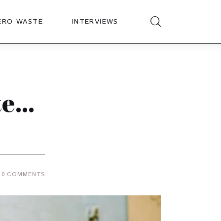
ERO WASTE
INTERVIEWS
te…
0
COMMENTS