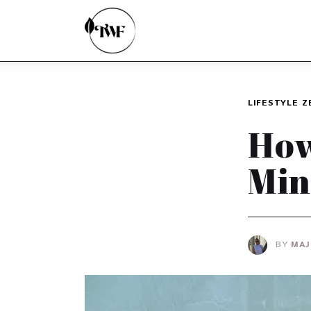
Home
Categories
News
LIFESTYLE
Z
Zero Waste
How
Interviews
Min
BY
MAJ