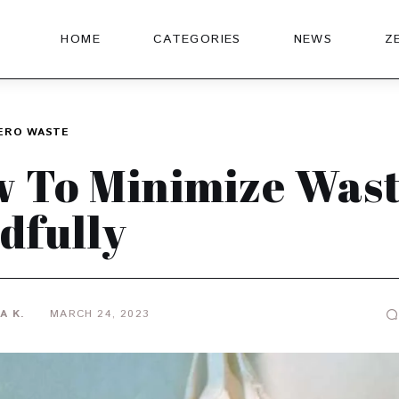
HOME
CATEGORIES
NEWS
Z
ERO WASTE
 To Minimize Was
dfully
A K.
MARCH 24, 2023