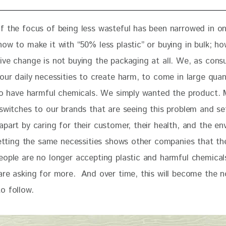
of the focus of being less wasteful has been narrowed in on
ow to make it with “50% less plastic” or buying in bulk; ho
ive change is not buying the packaging at all. We, as cons
our daily necessities to create harm, to come in large quant
 to have harmful chemicals. We simply wanted the product. 
 switches to our brands that are seeing this problem and se
part by caring for their customer, their health, and the en
getting the same necessities shows other companies that the
eople are no longer accepting plastic and harmful chemical
are asking for more.  And over time, this will become the no
o follow.