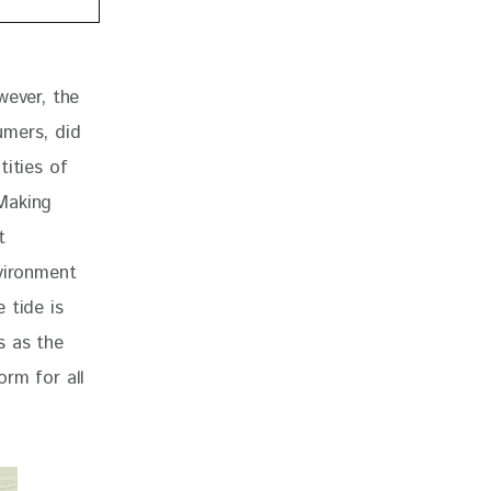
 
wever, the 
umers, did 
ities of 
Making 
t 
vironment 
 tide is 
s as the 
rm for all 