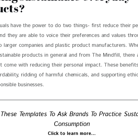
ucts?
duals have the power to do two things- first reduce their pe
nd they are able to voice their preferences and values thro
o larger companies and plastic product manufacturers. Wh
stainable products in general and from The Mindfill, there 
at come with reducing their personal impact. These benefit
rdability, ridding of harmful chemicals, and supporting ethi
ponsible businesses. 
These Templates To Ask Brands To Practice Sust
Consumption
Click to learn more…