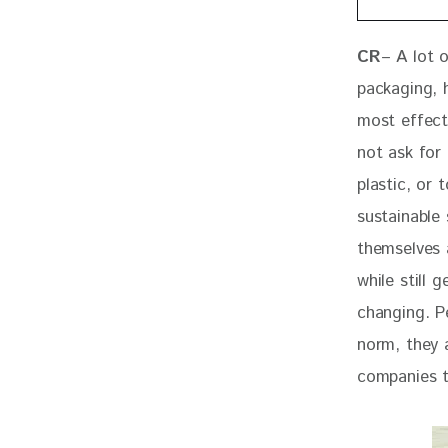
CR
– A lot 
packaging, h
most effect
not ask for 
plastic, or
sustainable
themselves a
while still 
changing. P
norm, they 
companies t