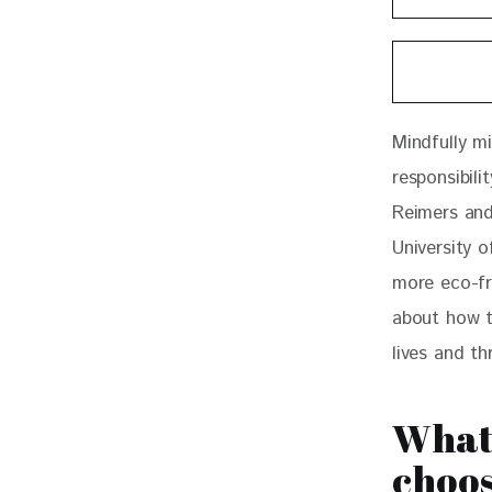
Mindfully m
responsibili
Reimers and
University o
more eco-fri
about how t
lives and t
What
choos