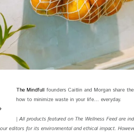
The Mindfull 
founders Caitlin and Morgan share thei
how to minimize waste in your life… everyday. 
| 
All products featured on The Wellness Feed are in
our editors for its environmental and ethical impact. Howev