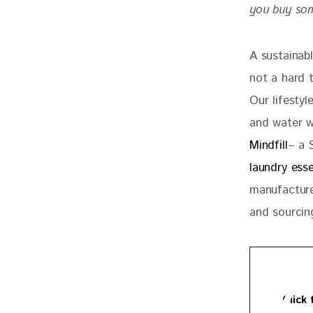
you buy some
A sustainab
not a hard 
Our lifestyl
and water w
Mindfill
– a 
laundry esse
manufactured
and sourcin
Click