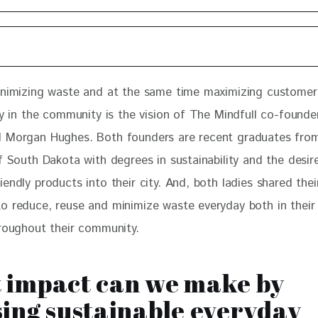
inimizing waste and at the same time maximizing customer
ty in the community is the vision of The Mindfull co-founder
 Morgan Hughes. Both founders are recent graduates from
f South Dakota with degrees in sustainability and the desire
endly products into their city. And, both ladies shared their
o reduce, reuse and minimize waste everyday both in their 
hroughout their community. 
 impact can we make by
ing sustainable everyday