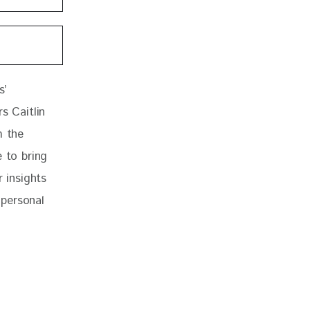
s’ 
s Caitlin 
 the 
 to bring 
 insights 
personal 