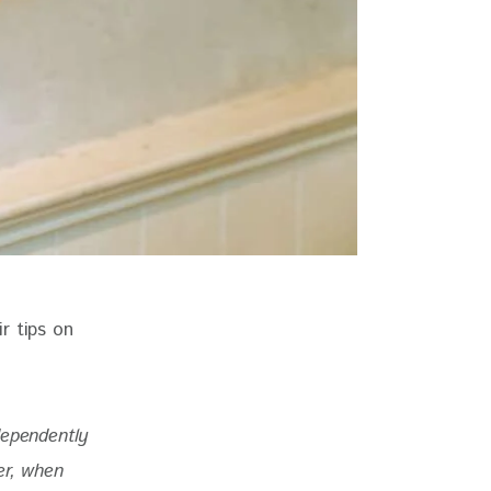
r tips on 
dependently 
er, when 