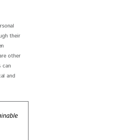
rsonal 
ugh their 
en 
are other 
s can 
cal and 
ainable