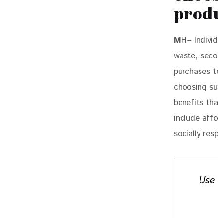
prod
MH
– Indivi
waste, seco
purchases t
choosing su
benefits th
include affo
socially res
Use 