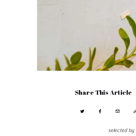
Share This Article
selected by 