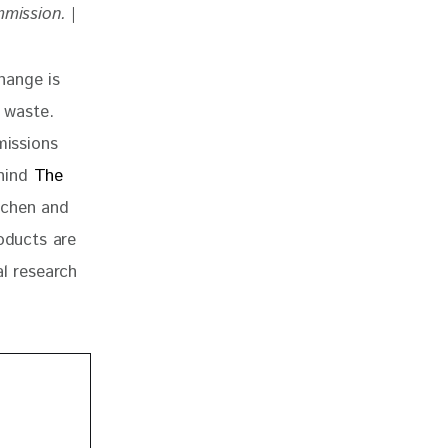
mmission. 
|
hange is 
 waste. 
missions 
hind
 The 
tchen and
oducts are 
al research 