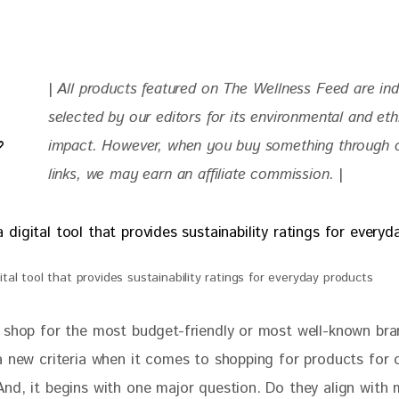
| 
All products featured on The Wellness Feed are in
selected by our editors for its environmental and eth
impact. 
However, when you buy something through ou
links, we may earn an affiliate commission. 
|
ital tool that provides sustainability ratings for everyday products
 shop for the most budget-friendly or most well-known bra
a new criteria when it comes to shopping for products for 
nd, it begins with one major question. Do they align with 