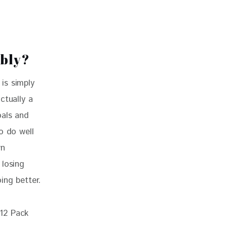
ably?
is simply 
ctually a 
oals and 
o do well 
wn 
 losing 
ing better.