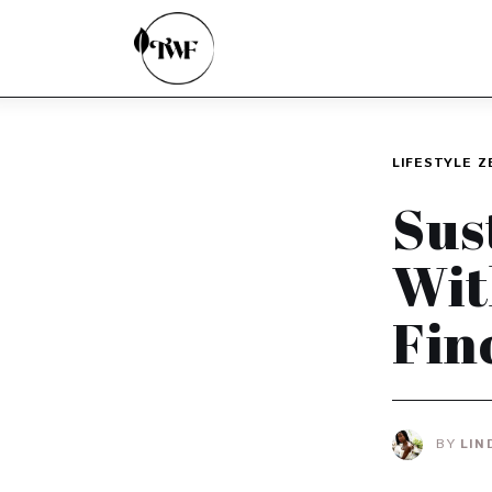
Home
Categories
News
LIFESTYLE
Z
Zero Waste
Sus
Interviews
Wit
Fin
BY
LIN