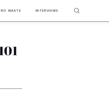
ERO WASTE
INTERVIEWS
101