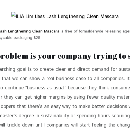
s Lash Lengthening Clean Mascara
is free of formaldehyde releasing agen
ecycable packaging $28
roblem is your company trying to 
arching goal is to create clear and direct demand for susta
 that we can show a real business case to all companies. It
o continue “business as usual” because they think consume
or they can get higher margins by using fewer quality materi
oppers that there’s an easy way to make better decisions 
master’s degree in sustainability or spending hours scouring
 will trickle down until companies will start feeling the chang