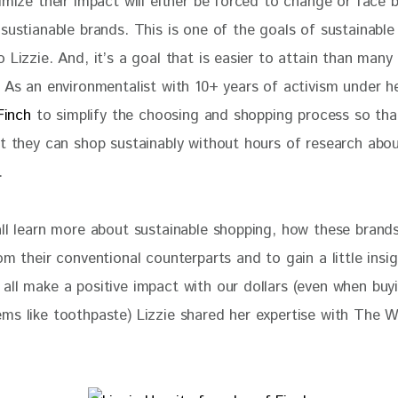
imize their impact will either be forced to change or face 
sustianable brands. This is one of the goals of sustainable
 Lizzie. And, it’s a goal that is easier to attain than many
 As an environmentalist with 10+ years of activism under he
Finch
 to simplify the choosing and shopping process so th
at they can shop sustainably without hours of research abou
.
all learn more about sustainable shopping, how these brands
om their conventional counterparts and to gain a little insig
all make a positive impact with our dollars (even when buy
ms like toothpaste) Lizzie shared her expertise with The W