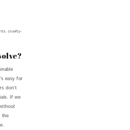
ts, cruelty-
solve?
inable 
’s easy for 
rs don’t 
als. If we 
without 
 the 
e.