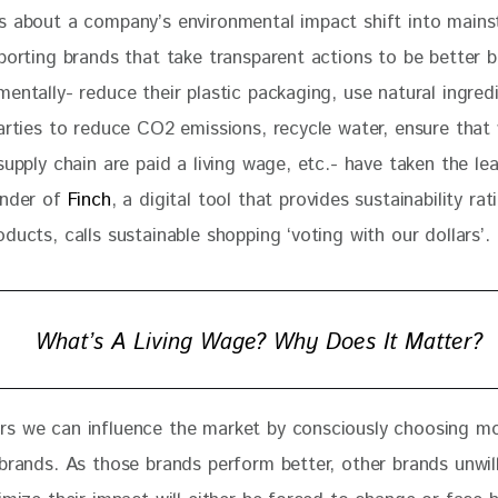
s about a company’s environmental impact shift into mains
porting brands that take transparent actions to be better b
entally- reduce their plastic packaging, use natural ingred
parties to reduce CO2 emissions, recycle water, ensure that
supply chain are paid a living wage, etc.- have taken the lea
nder of 
Finch
, a digital tool that provides sustainability rat
ducts, calls sustainable shopping ‘voting with our dollars’. 
What’s A Living Wage? Why Does It Matter?
s we can influence the market by consciously choosing mo
 brands. As those brands perform better, other brands unwill