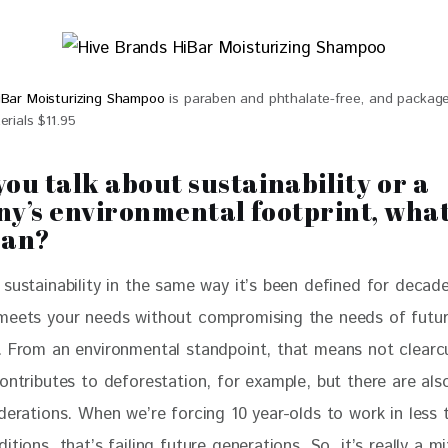
iBar Moisturizing Shampoo
is paraben and phthalate-free, and package
erials $11.95
ou talk about sustainability or a
y’s environmental footprint, what
ean?
sustainability in the same way it’s been defined for decades
meets your needs without compromising the needs of futur
. From an environmental standpoint, that means not clearc
contributes to deforestation, for example, but there are al
derations. When we’re forcing 10 year-olds to work in less 
itions, that’s failing future generations. So, it’s really a mi