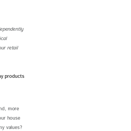
dependently 
ical 
r retail 
nd, more 
our house 
my values? 