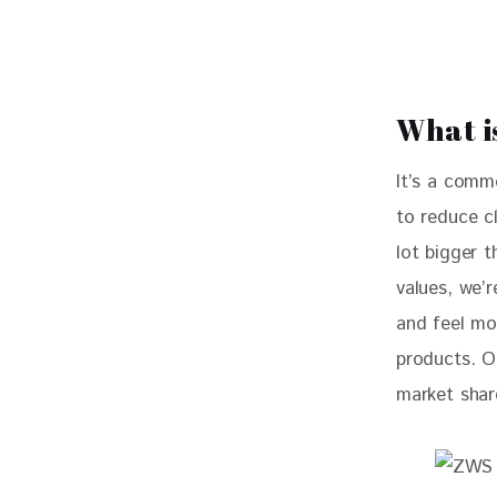
What i
It’s a comm
to reduce cl
lot bigger 
values, we’r
and feel mo
products. O
market shar