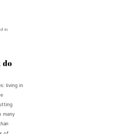
d in
 do
: living in 
e 
utting 
so many 
than 
x of 