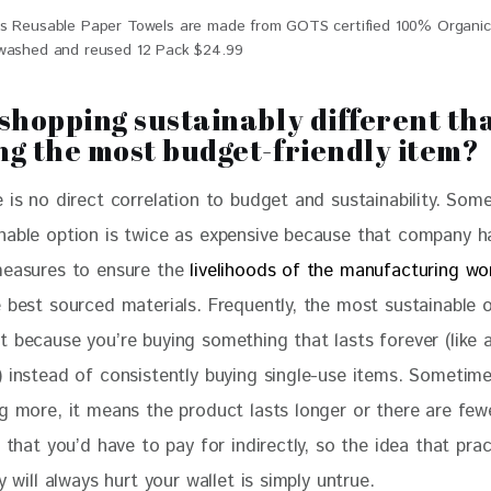
s Reusable Paper Towels are made from GOTS certified 100% Organi
washed and reused 12 Pack $24.99
 shopping sustainably different th
ng the most budget-friendly item?
 is no direct correlation to budget and sustainability. Som
nable option is twice as expensive because that company h
measures to ensure the 
livelihoods of the manufacturing wo
 best sourced materials. Frequently, the most sustainable o
 because you’re buying something that lasts forever (like a
) instead of consistently buying single-use items. Sometim
ng more, it means the product lasts longer or there are few
s that you’d have to pay for indirectly, so the idea that prac
ty will always hurt your wallet is simply untrue.