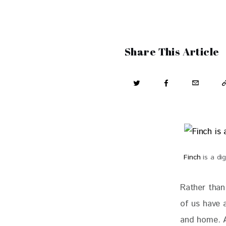
Share This Article
Finch
is a dig
Rather than
of us have 
and home. A