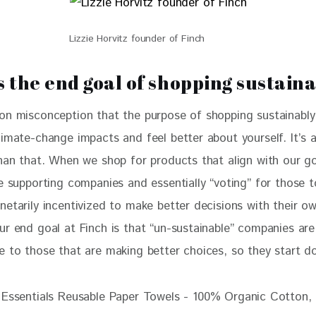
Lizzie Horvitz founder of Finch
s the end goal of shopping sustain
on misconception that the purpose of shopping sustainably 
imate-change impacts and feel better about yourself. It’s a
than that. When we shop for products that align with our g
e supporting companies and essentially “voting” for those t
netarily incentivized to make better decisions with their o
ur end goal at Finch is that “un-sustainable” companies are
e to those that are making better choices, so they start do