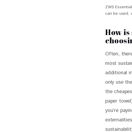
ZWS Essential
can be used, 
How is
choosi
Often, there
most sustai
additional 
only use the
the cheapest
paper towel
you’re payi
externalitie
sustainabili