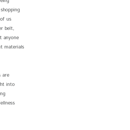
being 
 shopping 
 of us 
r belt, 
at anyone 
t materials 
 are 
ht into 
ing 
ellness 