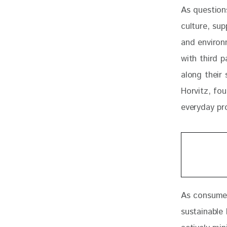
As question
culture, sup
and environm
with third 
along their 
Horvitz, fou
everyday pro
As consumer
sustainable