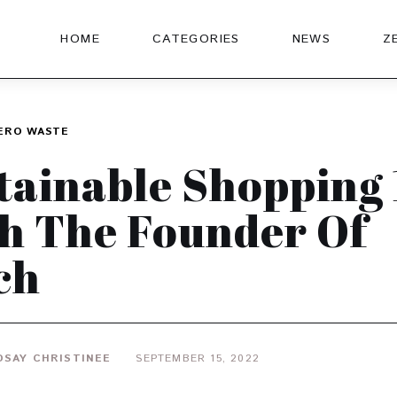
HOME
CATEGORIES
NEWS
Z
ERO WASTE
tainable Shopping 
h The Founder Of
ch
DSAY CHRISTINEE
SEPTEMBER 15, 2022