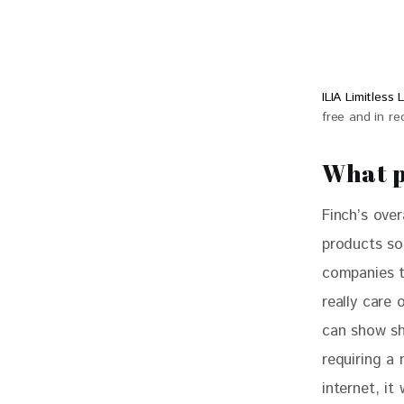
ILIA Limitles
free and in r
What p
Finch’s over
products so
companies t
really care 
can show sh
requiring a 
internet, it