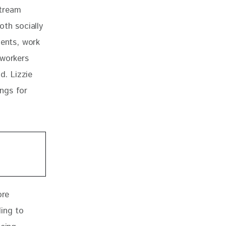
tream 
oth socially 
ients, work 
 workers 
d. Lizzie 
ings for 
re 
ing to 