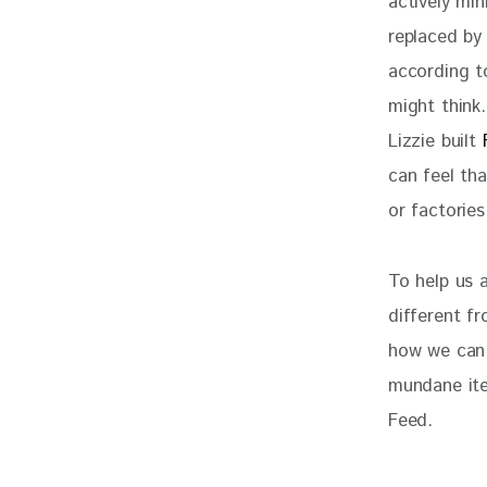
actively min
replaced by 
according to
might think.
Lizzie built 
can feel th
or factories
To help us 
different fr
how we can 
mundane ite
Feed. 