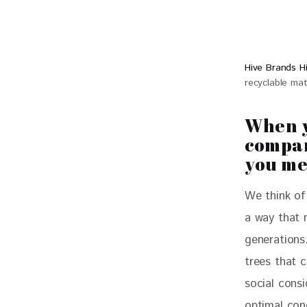
Hive Brands H
recyclable mat
When y
compan
you m
We think of 
a way that 
generations
trees that 
social consi
optimal cond