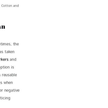
c Cotton and
an
etimes, the 
as taken 
rkers
 and 
ption is 
 reusable 
es when 
er negative 
ticing 