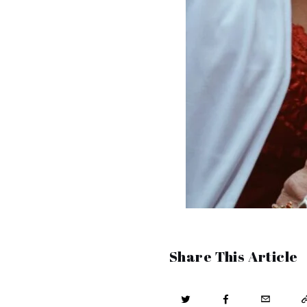
Share This Article