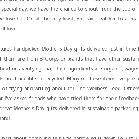
e special day, we have the chance to shout from the top of 
love her. Or, at the very least, we can treat her to a beaut
ll love. 
atures handpicked Mother’s Day gifts delivered just in time 
f them are from B-Corps or brands that have other sustain
ifications verifying that their ingredients are organic, wages 
s are traceable or recycled. Many of these items I’ve perso
e of trying and writing about for The Wellness Feed. Other
t or I’ve asked friends who have tried them for their feedback
reat Mother’s Day gifts delivered in sustainable packaging
here!
 part about compiling this was narrowing it down to just 3