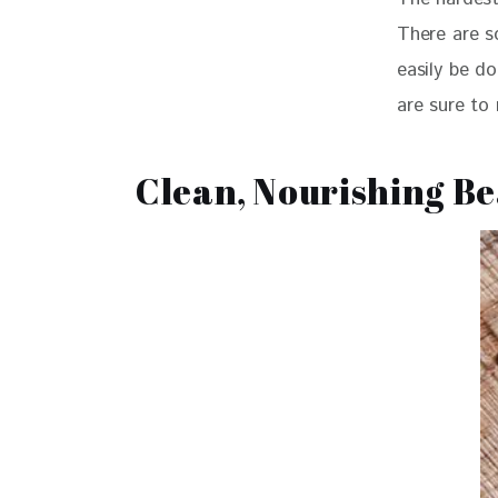
There are so
easily be do
are sure to
Clean, Nourishing B