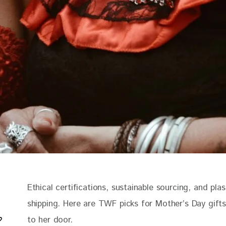
Ethical certifications, sustainable sourcing, and plas
shipping. Here are TWF picks for Mother’s Day gifts
to her door.