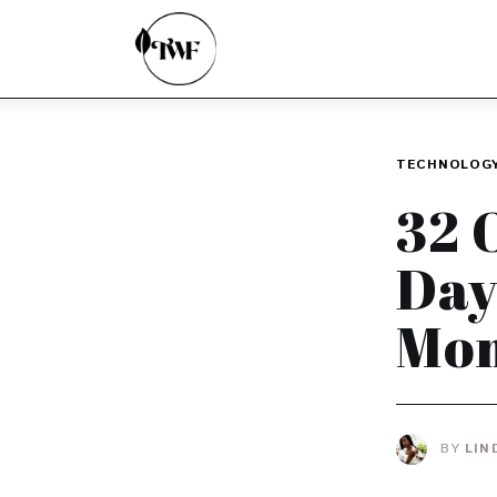
Home
Categories
News
TECHNOLOG
Zero Waste
32 
Interviews
Day
Mom
BY
LIN