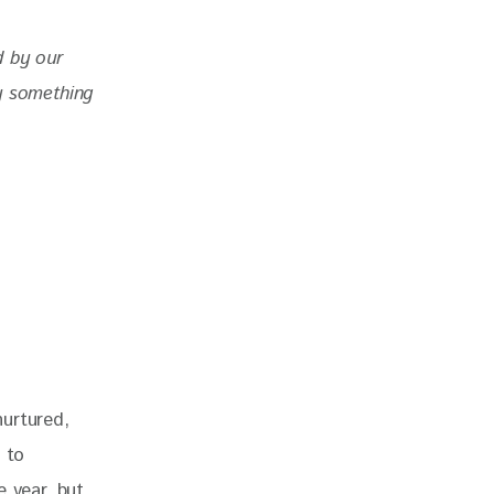
d by our 
y something 
urtured, 
 to 
 year, but 