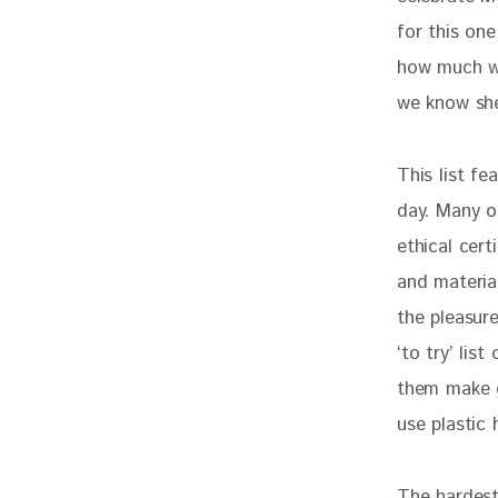
for this on
how much we 
we know she’
This list fe
day. Many o
ethical cert
and material
the pleasur
‘to try’ lis
them make g
use plastic 
The hardest