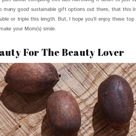
 many good sustainable gift options out there, that this li
uble or triple this length. But, I hope you’ll enjoy these top
 make your Mom(s) smile. 
eauty For The Beauty Lover