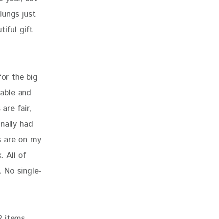
lungs just 
iful gift 
for the big 
able and 
are fair, 
nally had 
s are on my 
. All of 
. No single-
2 items. 