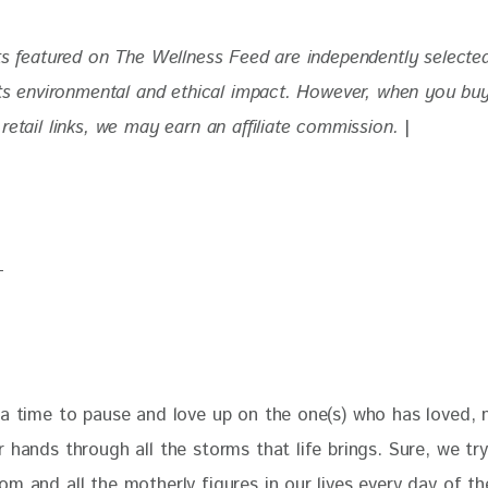
ts featured on The Wellness Feed are independently selecte
 its environmental and ethical impact. However, when you bu
retail links, we may earn an affiliate commission. 
|
 a time to pause and love up on the one(s) who has loved, n
 hands through all the storms that life brings. Sure, we try
m and all the motherly figures in our lives every day of the