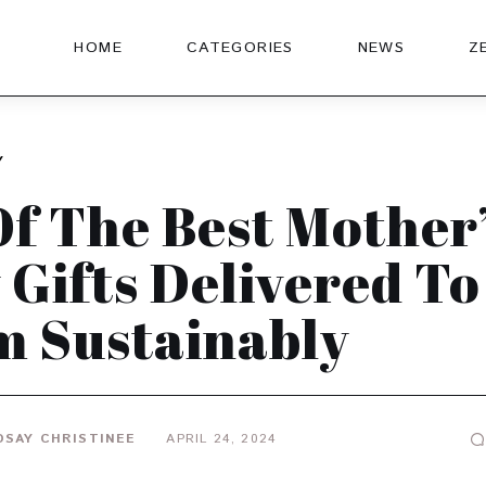
HOME
CATEGORIES
NEWS
Z
Y
Of The Best Mother’
 Gifts Delivered To
 Sustainably
DSAY CHRISTINEE
APRIL 24, 2024