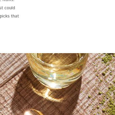
st could 
 picks that 