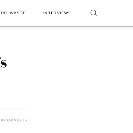
ERO WASTE
INTERVIEWS
s
0
COMMENTS