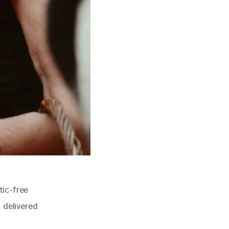
tic-free 
 delivered 