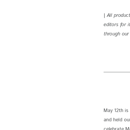
| 
All produc
editors for
through our 
May 12th is
and held our
celebrate Mo